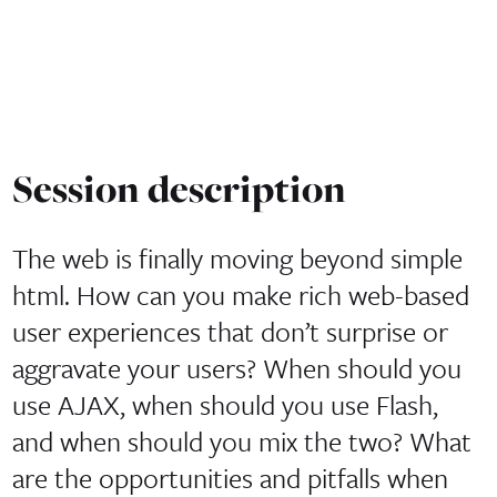
Session description
The web is finally moving beyond simple
html. How can you make rich web-based
user experiences that don’t surprise or
aggravate your users? When should you
use AJAX, when should you use Flash,
and when should you mix the two? What
are the opportunities and pitfalls when