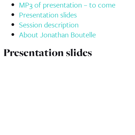
MP3 of presentation – to come
Presentation slides
Session description
About Jonathan Boutelle
Presentation slides