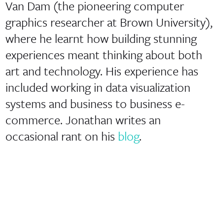
Van Dam (the pioneering computer
graphics researcher at Brown University),
where he learnt how building stunning
experiences meant thinking about both
art and technology. His experience has
included working in data visualization
systems and business to business e-
commerce. Jonathan writes an
occasional rant on his
blog
.