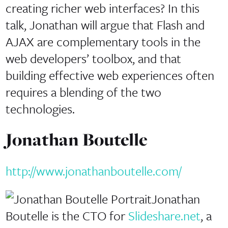
creating richer web interfaces? In this
talk, Jonathan will argue that Flash and
AJAX are complementary tools in the
web developers’ toolbox, and that
building effective web experiences often
requires a blending of the two
technologies.
Jonathan Boutelle
http://www.jonathanboutelle.com/
Jonathan
Boutelle is the CTO for
Slideshare.net
, a