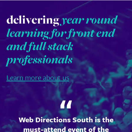
delivering
year round
learning for front end
and full stack
professionals
Learn more about us
Web Directions South is the
must-attend event of the