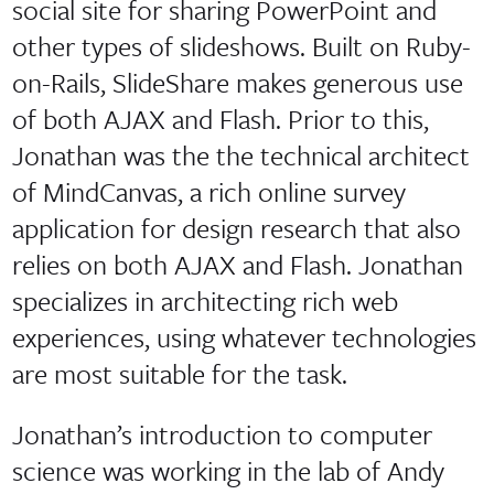
social site for sharing PowerPoint and
other types of slideshows. Built on Ruby-
on-Rails, SlideShare makes generous use
of both AJAX and Flash. Prior to this,
Jonathan was the the technical architect
of MindCanvas, a rich online survey
application for design research that also
relies on both AJAX and Flash. Jonathan
specializes in architecting rich web
experiences, using whatever technologies
are most suitable for the task.
Jonathan’s introduction to computer
science was working in the lab of Andy