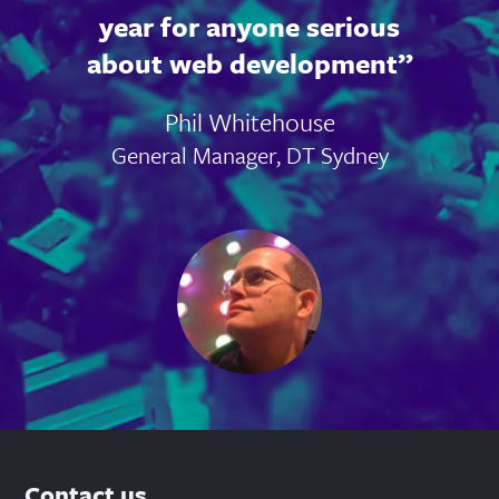
year for anyone serious
about web development
Phil Whitehouse
General Manager, DT Sydney
Contact us