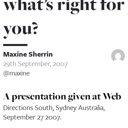
what’s right for
you?
Maxine Sherrin
29th September, 2007
@maxine
A presentation given at Web
Directions South, Sydney Australia,
September 27 2007.