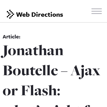
Web Directions
Jonathan
Boutelle – Ajax
or Flash: