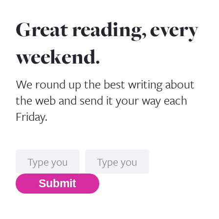
Great reading, every
weekend.
We round up the best writing about
the web and send it your way each
Friday.
Name
Email*
Submit