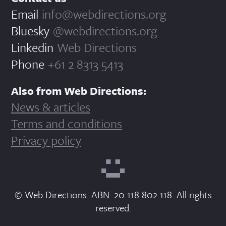
Email
info@webdirections.org
Bluesky
@webdirections.org
Linkedin
Web Directions
Phone
+61 2 8313 5413
Also from Web Directions:
News & articles
Terms and conditions
Privacy policy
© Web Directions. ABN: 20 118 802 118. All rights
reserved.