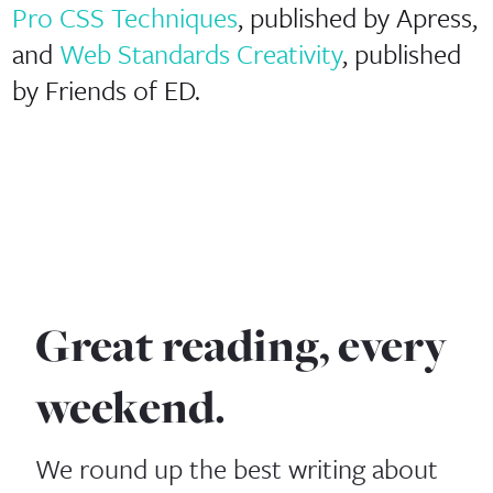
Pro CSS Techniques
, published by Apress,
and
Web Standards Creativity
, published
by Friends of ED.
Great reading, every
weekend.
We round up the best writing about