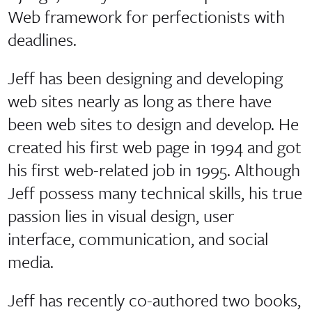
Web framework for perfectionists with
deadlines.
Jeff has been designing and developing
web sites nearly as long as there have
been web sites to design and develop. He
created his first web page in 1994 and got
his first web-related job in 1995. Although
Jeff possess many technical skills, his true
passion lies in visual design, user
interface, communication, and social
media.
Jeff has recently co-authored two books,