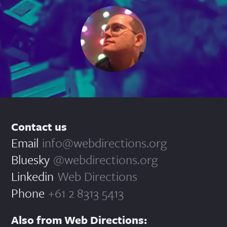
Contact us
Email
info@webdirections.org
Bluesky
@webdirections.org
Linkedin
Web Directions
Phone
+61 2 8313 5413
Also from Web Directions: