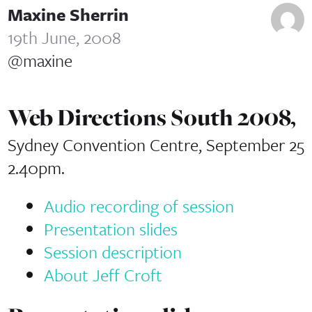
Maxine Sherrin
19th June, 2008
@maxine
Web Directions South 2008,
Sydney Convention Centre, September 25
2.40pm.
Audio recording of session
Presentation slides
Session description
About Jeff Croft