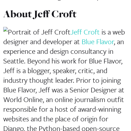
About
Jeff Croft
Jeff Croft
is a web
designer and developer at
Blue Flavor
, an
experience and design consultancy in
Seattle. Beyond his work for Blue Flavor,
Jeff is a blogger, speaker, critic, and
industry thought leader. Prior to joining
Blue Flavor, Jeff was a Senior Designer at
World Online, an online journalism outfit
responsible for a host of award-winning
websites and the place of origin for
Django, the Python-based open-source