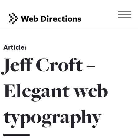
Web Directions
Jeff Croft –
Elegant web
typography