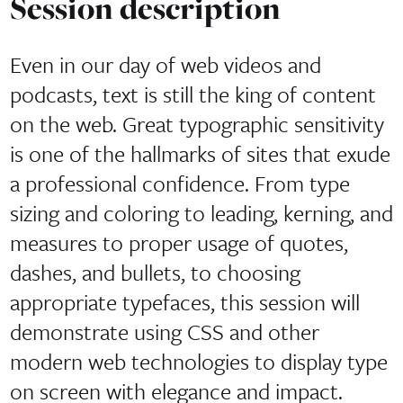
Session description
Even in our day of web videos and
podcasts, text is still the king of content
on the web. Great typographic sensitivity
is one of the hallmarks of sites that exude
a professional confidence. From type
sizing and coloring to leading, kerning, and
measures to proper usage of quotes,
dashes, and bullets, to choosing
appropriate typefaces, this session will
demonstrate using CSS and other
modern web technologies to display type
on screen with elegance and impact.