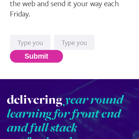
the web and send it your way each
Friday.
Name
Email*
Submit
delivering
year round
learning for front end
and full stack