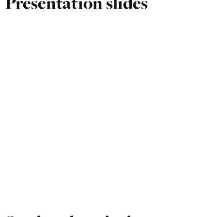
Presentation slides