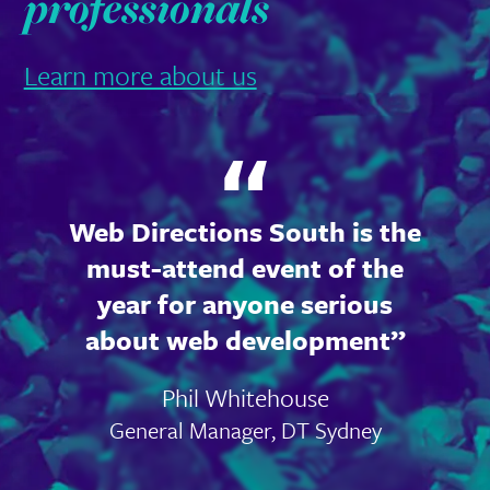
professionals
Learn more about us
Web Directions South is the
must-attend event of the
year for anyone serious
about web development
Phil Whitehouse
General Manager, DT Sydney