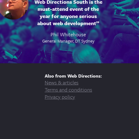
Web Directions South is the
must-attend event of the
year for anyone serious
about web development
Phil Whitehouse
General Manager, DT Sydney
Also from Web Directions:
News & articles
Terms and conditions
Privacy policy