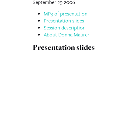
September 29 2006.
MP3 of presentation
Presentation slides
Session description
About Donna Maurer
Presentation slides