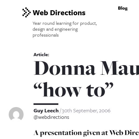
Blog
Web Directions
Year round learning for product,
design and engineering
professionals
Donna Maur
“how to”
Guy Leech
30th September, 2006
@webdirections
A presentation given at Web Dire