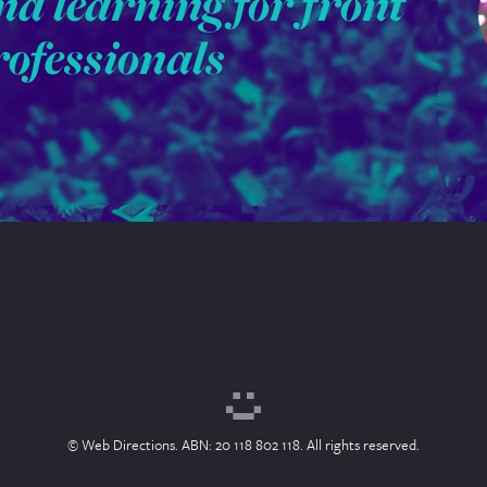
nd learning for front
rofessionals
© Web Directions. ABN: 20 118 802 118. All rights reserved.