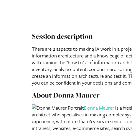
Session description
There are 2 aspects to making IA work in a proje
information architecture and a knowledge of acti
will examine the "how to’s" of information archi
inventory, analyse content, conduct card sorting,
create an information architecture and test it. T
you can be confident in your decisions and co
About Donna Maurer
Donna Maurer
is a fre
architect
who specialises in making complex syst
experience, with more than 6 years in senior con
intranets, websites, e-commerce sites, search sy