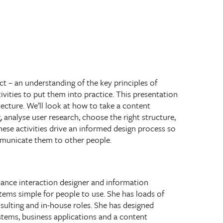
ct – an understanding of the key principles of
vities to put them into practice. This presentation
tecture. We’ll look at how to take a content
 analyse user research, choose the right structure,
hese activities drive an informed design process so
mmunicate them to other people.
elance
interaction designer
and
information
ems simple for people to use. She has loads of
sulting and in-house roles. She has designed
stems, business applications and a content