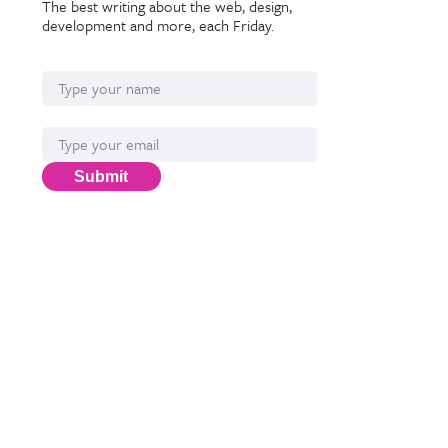
The best writing about the web, design,
development and more, each Friday.
Name
Email*
Submit