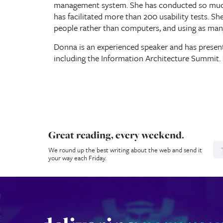
management system. She has conducted so much 
has facilitated more than 200 usability tests. Sh
people rather than computers, and using as man
Donna is an experienced speaker and has presen
including the Information Architecture Summit. 
Great reading, every weekend.
N
We round up the best writing about the web and send it
your way each Friday.