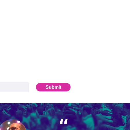
Submit