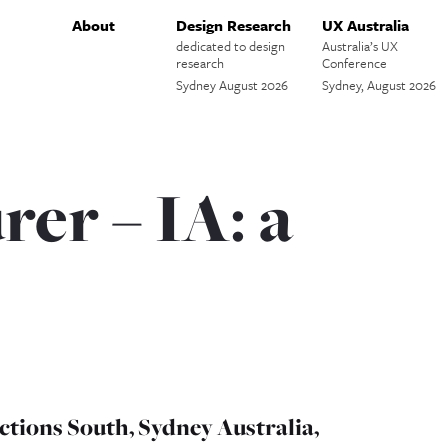
About
Design Research
UX Australia
dedicated to design
Australia’s UX
research
Conference
Sydney August 2026
Sydney, August 2026
er – IA: a
ctions South, Sydney Australia,