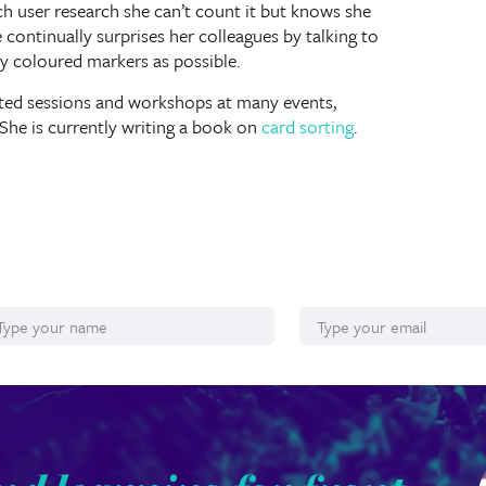
user research she can’t count it but knows she
e continually surprises her colleagues by talking to
y coloured markers as possible.
ted sessions and workshops at many events,
She is currently writing a book on
card sorting
.
ame
Email*