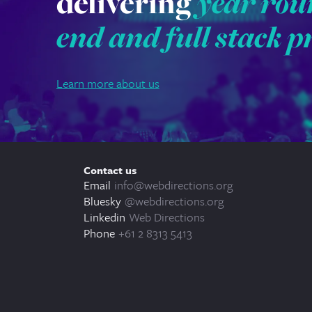
delivering
year rou
end and full stack p
Learn more about us
Contact us
Email
info@webdirections.org
Bluesky
@webdirections.org
Linkedin
Web Directions
Phone
+61 2 8313 5413