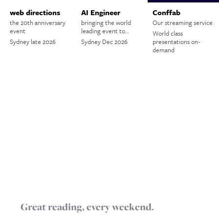
web directions
AI Engineer
Conffab
the 20th anniversary
bringing the world
Our streaming service
event
leading event to…
World class
Sydney late 2026
Sydney Dec 2026
presentations on-
demand
Great reading, every weekend.