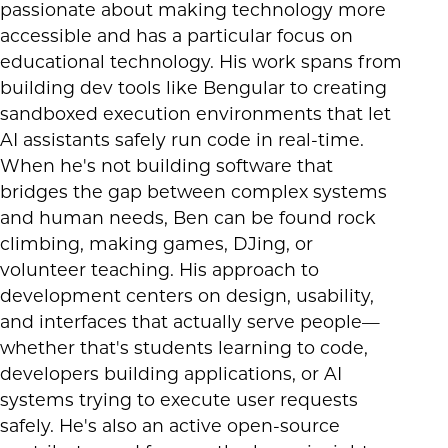
passionate about making technology more
accessible and has a particular focus on
educational technology. His work spans from
building dev tools like Bengular to creating
sandboxed execution environments that let
AI assistants safely run code in real-time.
When he's not building software that
bridges the gap between complex systems
and human needs, Ben can be found rock
climbing, making games, DJing, or
volunteer teaching. His approach to
development centers on design, usability,
and interfaces that actually serve people—
whether that's students learning to code,
developers building applications, or AI
systems trying to execute user requests
safely. He's also an active open-source