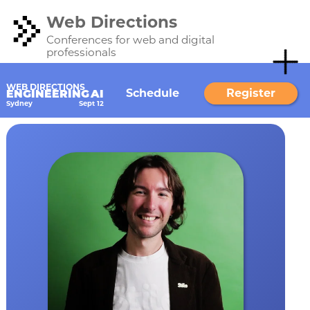
Web Directions
Conferences for web and digital
professionals
WEB DIRECTIONS
Schedule
Register
ENGINEERING AI
Sydney
Sept 12