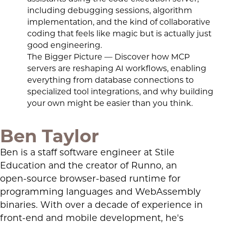
including debugging sessions, algorithm
implementation, and the kind of collaborative
coding that feels like magic but is actually just
good engineering.
The Bigger Picture — Discover how MCP
servers are reshaping AI workflows, enabling
everything from database connections to
specialized tool integrations, and why building
your own might be easier than you think.
Ben Taylor
Ben is a staff software engineer at Stile
Education and the creator of Runno, an
open-source browser-based runtime for
programming languages and WebAssembly
binaries. With over a decade of experience in
front-end and mobile development, he's