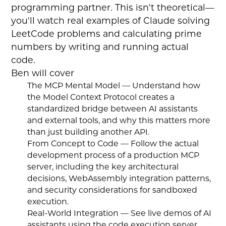
programming partner. This isn't theoretical—
you'll watch real examples of Claude solving
LeetCode problems and calculating prime
numbers by writing and running actual
code.
Ben will cover
The MCP Mental Model — Understand how
the Model Context Protocol creates a
standardized bridge between AI assistants
and external tools, and why this matters more
than just building another API.
From Concept to Code — Follow the actual
development process of a production MCP
server, including the key architectural
decisions, WebAssembly integration patterns,
and security considerations for sandboxed
execution.
Real-World Integration — See live demos of AI
assistants using the code execution server,