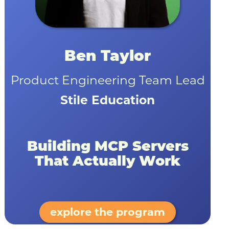
Ben Taylor
Product Engineering Team Lead
Stile Education
Building MCP Servers
That Actually Work
explore the program