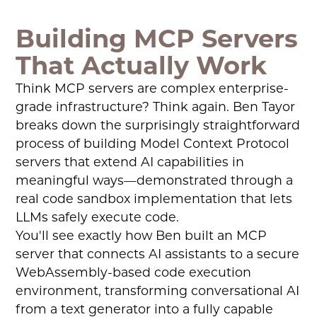
Building MCP Servers
That Actually Work
Think MCP servers are complex enterprise-
grade infrastructure? Think again. Ben Tayor
breaks down the surprisingly straightforward
process of building Model Context Protocol
servers that extend AI capabilities in
meaningful ways—demonstrated through a
real code sandbox implementation that lets
LLMs safely execute code.
You'll see exactly how Ben built an MCP
server that connects AI assistants to a secure
WebAssembly-based code execution
environment, transforming conversational AI
from a text generator into a fully capable