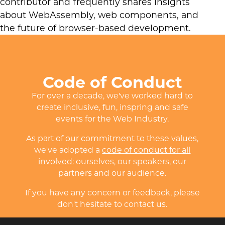
contributor and frequently shares insights
about WebAssembly, web components, and
the future of browser-based development.
Code of Conduct
For over a decade, we've worked hard to
create inclusive, fun, inspring and safe
events for the Web Industry.
As part of our commitment to these values,
we've adopted a
code of conduct for all
involved:
ourselves, our speakers, our
partners and our audience.
If you have any concern or feedback, please
don't hesitate to contact us.