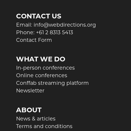
CONTACT US
Email:
info@webdirections.org
Phone:
+61 2 8313 5413
Contact Form
WHAT WE DO
In-person conferences
Online conferences
Conffab streaming platform
Newsletter
ABOUT
News & articles
Terms and conditions