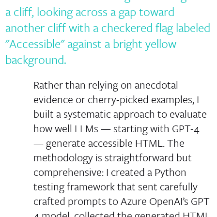
Rather than relying on anecdotal
evidence or cherry-picked examples, I
built a systematic approach to evaluate
how well LLMs — starting with GPT-4
— generate accessible HTML. The
methodology is straightforward but
comprehensive: I created a Python
testing framework that sent carefully
crafted prompts to Azure OpenAI’s GPT
4 model, collected the generated HTML