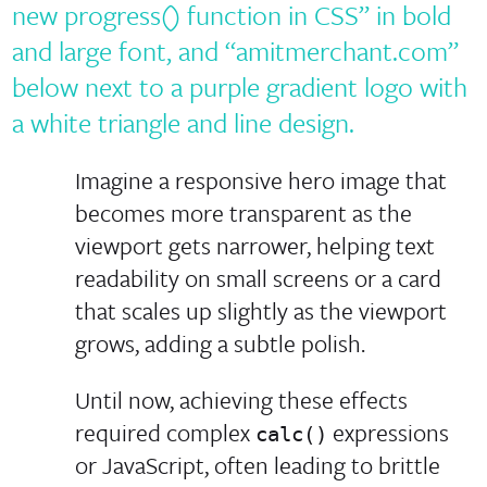
Imagine a responsive hero image that
becomes more transparent as the
viewport gets narrower, helping text
readability on small screens or a card
that scales up slightly as the viewport
grows, adding a subtle polish.
Until now, achieving these effects
required complex
expressions
calc()
or JavaScript, often leading to brittle