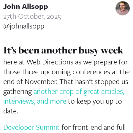
John Allsopp
27th October, 2025
@johnallsopp
It’s been another busy week
here at Web Directions as we prepare for
those three upcoming conferences at the
end of November. That hasn’t stopped us
gathering
another crop of great articles,
interviews, and more
to keep you up to
date.
Developer Summit
for front-end and full