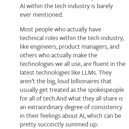
AI within the tech industry is barely
ever mentioned.
Most people who actually have
technical roles within the tech industry,
like engineers, product managers, and
others who actually make the
technologies we all use, are fluent in the
latest technologies like LLMs. They
aren’t the big, loud billionaires that
usually get treated as the spokespeople
for all of tech.And what they all share is
an extraordinary degree of consistency
in their feelings about AI, which can be
pretty succinctly summed up: