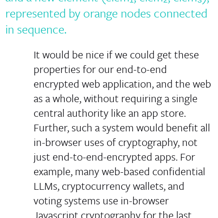
It would be nice if we could get these
properties for our end-to-end
encrypted web application, and the web
as a whole, without requiring a single
central authority like an app store.
Further, such a system would benefit all
in-browser uses of cryptography, not
just end-to-end-encrypted apps. For
example, many web-based confidential
LLMs, cryptocurrency wallets, and
voting systems use in-browser
Javascript cryptography for the last