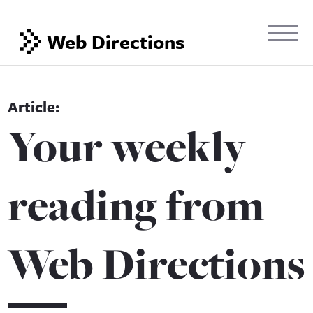
Web Directions
Your weekly
reading from
Web Directions