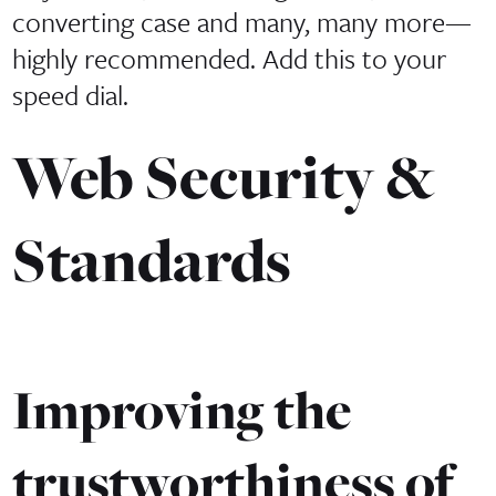
converting case and many, many more—
highly recommended. Add this to your
speed dial.
Web Security &
Standards
Improving the
trustworthiness of