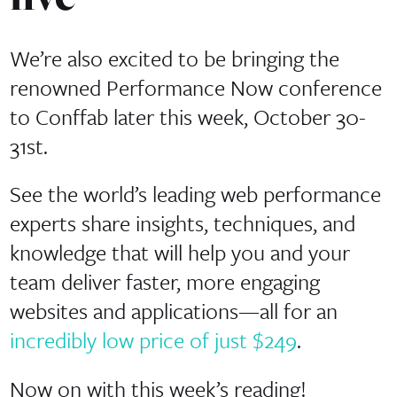
We’re also excited to be bringing the
renowned Performance Now conference
to Conffab later this week, October 30-
31st.
See the world’s leading web performance
experts share insights, techniques, and
knowledge that will help you and your
team deliver faster, more engaging
websites and applications—all for an
incredibly low price of just $249
.
Now on with this week’s reading!