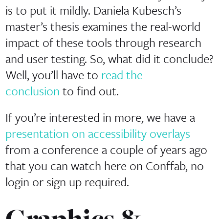
is to put it mildly. Daniela Kubesch’s
master’s thesis examines the real-world
impact of these tools through research
and user testing. So, what did it conclude?
Well, you’ll have to
read the
conclusion
to find out.
If you’re interested in more, we have a
presentation on accessibility overlays
from a conference a couple of years ago
that you can watch here on Conffab, no
login or sign up required.
Graphics &