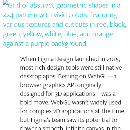
When Figma Design launched in 2015,
most rich design tools were still native
desktop apps. Betting on WebGL—a
browser graphics API originally
designed for 3D applications—was a
bold move. WebGL wasn’t widely used
for complex 2D applications at the time,
but Figma’s team saw its potential to
power a smooth, infinite canvas in the