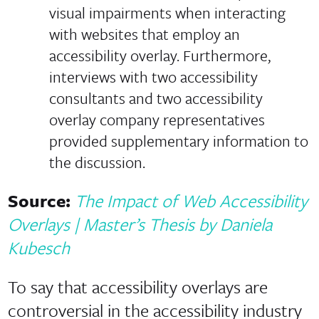
visual impairments when interacting
with websites that employ an
accessibility overlay. Furthermore,
interviews with two accessibility
consultants and two accessibility
overlay company representatives
provided supplementary information to
the discussion.
Source:
The Impact of Web Accessibility
Overlays | Master’s Thesis by Daniela
Kubesch
To say that accessibility overlays are
controversial in the accessibility industry