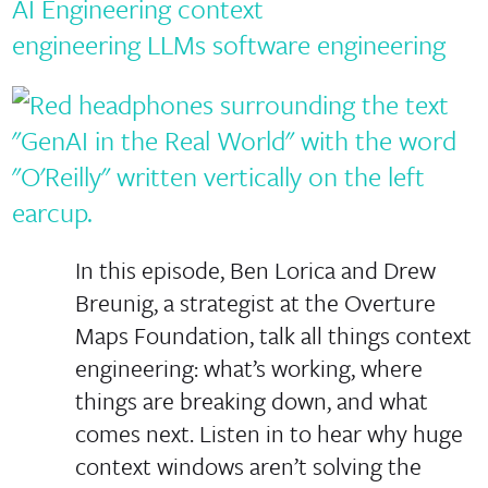
AI Engineering
context
engineering
LLMs
software engineering
In this episode, Ben Lorica and Drew
Breunig, a strategist at the Overture
Maps Foundation, talk all things context
engineering: what’s working, where
things are breaking down, and what
comes next. Listen in to hear why huge
context windows aren’t solving the