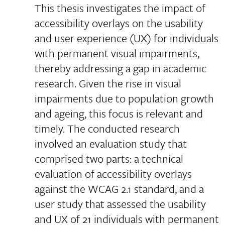
This thesis investigates the impact of
accessibility overlays on the usability
and user experience (UX) for individuals
with permanent visual impairments,
thereby addressing a gap in academic
research. Given the rise in visual
impairments due to population growth
and ageing, this focus is relevant and
timely. The conducted research
involved an evaluation study that
comprised two parts: a technical
evaluation of accessibility overlays
against the WCAG 2.1 standard, and a
user study that assessed the usability
and UX of 21 individuals with permanent