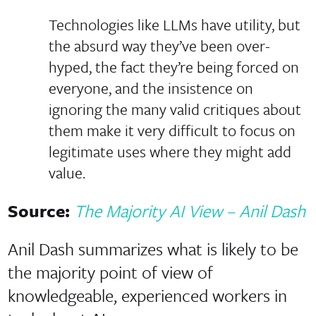
Technologies like LLMs have utility, but
the absurd way they’ve been over-
hyped, the fact they’re being forced on
everyone, and the insistence on
ignoring the many valid critiques about
them make it very difficult to focus on
legitimate uses where they might add
value.
Source:
The Majority AI View – Anil Dash
Anil Dash summarizes what is likely to be
the majority point of view of
knowledgeable, experienced workers in