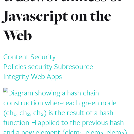
Javascript on the
Web
Content Security
Policies
security
Subresource
Integrity
Web Apps