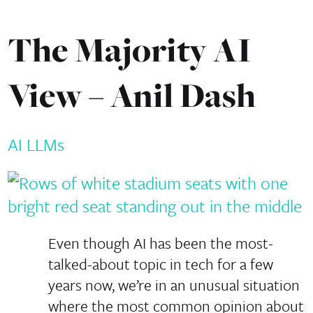
The Majority AI
View – Anil Dash
AI
LLMs
Even though AI has been the most-
talked-about topic in tech for a few
years now, we’re in an unusual situation
where the most common opinion about