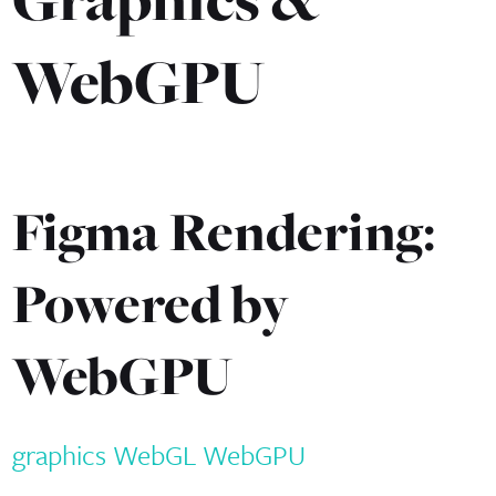
WebGPU
Figma Rendering:
Powered by
WebGPU
graphics
WebGL
WebGPU