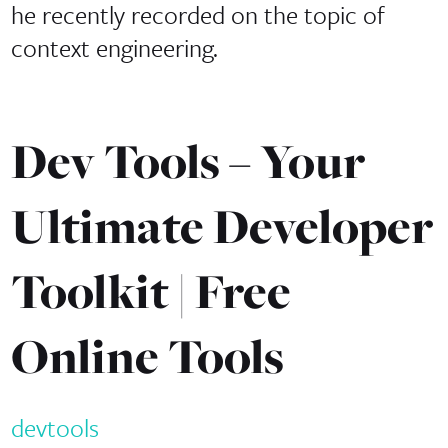
he recently recorded on the topic of
context engineering.
Dev Tools – Your
Ultimate Developer
Toolkit | Free
Online Tools
devtools