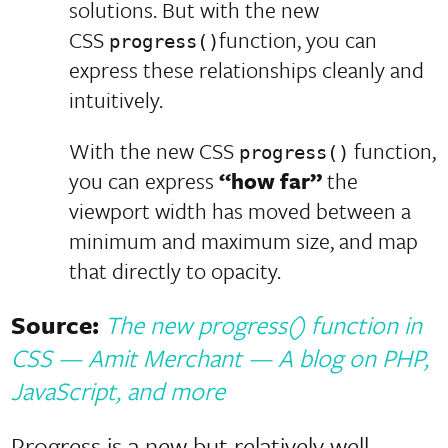
solutions. But with the new
CSS
function, you can
progress()
express these relationships cleanly and
intuitively.
With the new CSS
function,
progress()
you can express
“how far”
the
viewport width has moved between a
minimum and maximum size, and map
that directly to opacity.
Source:
The new progress() function in
CSS — Amit Merchant — A blog on PHP,
JavaScript, and more
Progress is a new but relatively well-