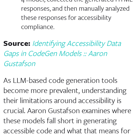
responses, and then manually analyzed
these responses for accessibility
compliance.
Source:
Identifying Accessibility Data
Gaps in CodeGen Models :: Aaron
Gustafson
As LLM-based code generation tools
become more prevalent, understanding
their limitations around accessibility is
crucial. Aaron Gustafson examines where
these models fall short in generating
accessible code and what that means for