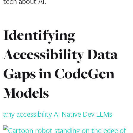
tech about AI.
Identifying
Accessibility Data
Gaps in CodeGen
Models
a11y
accessibility
AI Native Dev
LLMs