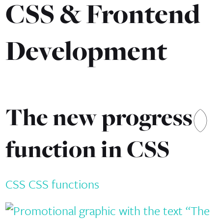
CSS & Frontend
Development
The new progress()
function in CSS
CSS
CSS functions