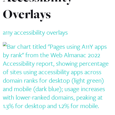
Overlays
a11y
accessibility
overlays