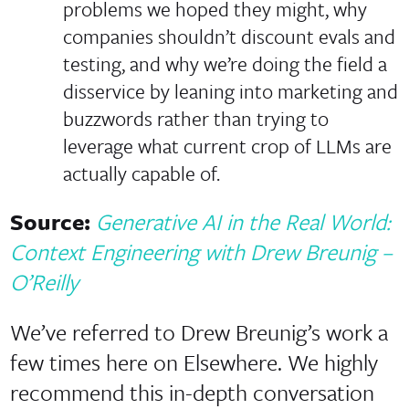
problems we hoped they might, why
companies shouldn’t discount evals and
testing, and why we’re doing the field a
disservice by leaning into marketing and
buzzwords rather than trying to
leverage what current crop of LLMs are
actually capable of.
Source:
Generative AI in the Real World:
Context Engineering with Drew Breunig –
O’Reilly
We’ve referred to Drew Breunig’s work a
few times here on Elsewhere. We highly
recommend this in-depth conversation