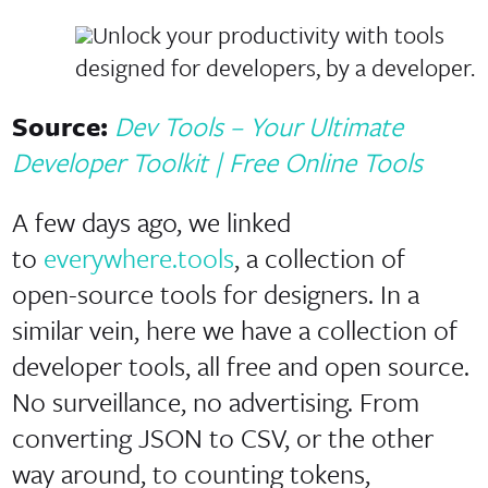
Unlock your productivity with tools
designed for developers, by a developer.
Source:
Dev Tools – Your Ultimate
Developer Toolkit | Free Online Tools
A few days ago, we linked
to
everywhere.tools
, a collection of
open-source tools for designers. In a
similar vein, here we have a collection of
developer tools, all free and open source.
No surveillance, no advertising. From
converting JSON to CSV, or the other
way around, to counting tokens,