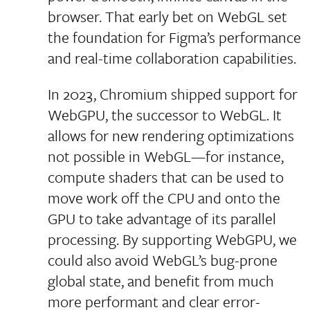
browser. That early bet on WebGL set
the foundation for Figma’s performance
and real-time collaboration capabilities.
In 2023, Chromium shipped support for
WebGPU, the successor to WebGL. It
allows for new rendering optimizations
not possible in WebGL—for instance,
compute shaders that can be used to
move work off the CPU and onto the
GPU to take advantage of its parallel
processing. By supporting WebGPU, we
could also avoid WebGL’s bug-prone
global state, and benefit from much
more performant and clear error-