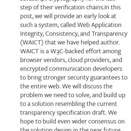
step of their verification chains.In this
post, we will provide an early look at
such a system, called Web Application
Integrity, Consistency, and Transparency
(WAICT) that we have helped author.
WAICT is a W3C-backed effort among
browser vendors, cloud providers, and
encrypted communication developers
to bring stronger security guarantees to
the entire web. We will discuss the
problem we need to solve, and build up
to a solution resembling the current
transparency specification draft. We
hope to build even wider consensus on
the solution design in the near future.