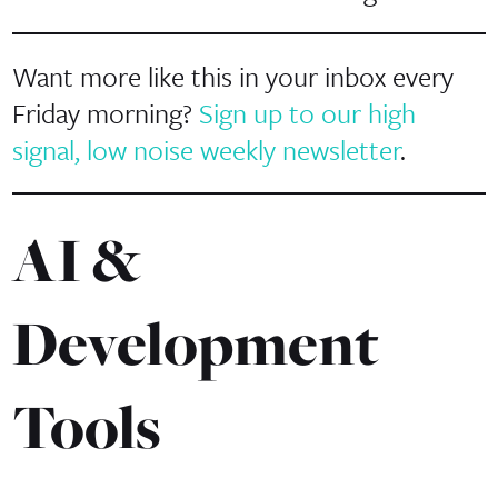
Want more like this in your inbox every
Friday morning?
Sign up to our high
signal, low noise weekly newsletter
.
AI &
Development
Tools