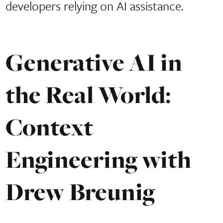
developers relying on AI assistance.
Generative AI in
the Real World:
Context
Engineering with
Drew Breunig