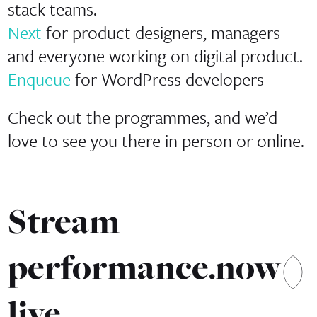
stack teams.
Next
for product designers, managers
and everyone working on digital product.
Enqueue
for WordPress developers
Check out the programmes, and we’d
love to see you there in person or online.
Stream
performance.now()
live