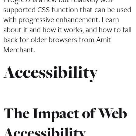
supported CSS function that can be used
with progressive enhancement. Learn
about it and how it works, and how to fall
back for older browsers from Amit
Merchant.
Accessibility
The Impact of Web
Accessibility