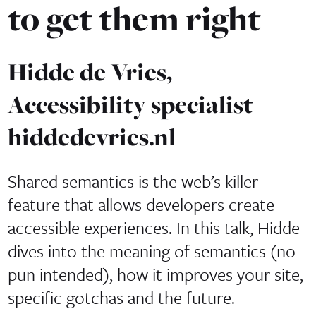
to get them right
Hidde de Vries,
Accessibility specialist
hiddedevries.nl
Shared semantics is the web’s killer
feature that allows developers create
accessible experiences. In this talk, Hidde
dives into the meaning of semantics (no
pun intended), how it improves your site,
specific gotchas and the future.