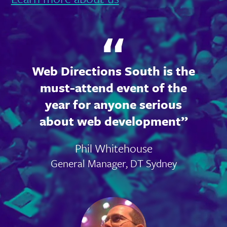
Web Directions South is the
must-attend event of the
year for anyone serious
about web development
Phil Whitehouse
General Manager, DT Sydney