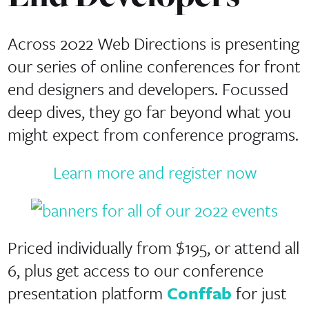
Across 2022 Web Directions is presenting
our series of online conferences for front
end designers and developers. Focussed
deep dives, they go far beyond what you
might expect from conference programs.
Learn more and register now
Priced individually from $195, or attend all
6, plus get access to our conference
presentation platform
Conffab
for just