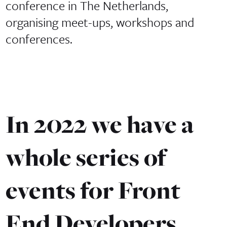
conference in The Netherlands,
organising meet-ups, workshops and
conferences.
In 2022 we have a
whole series of
events for Front
End Developers