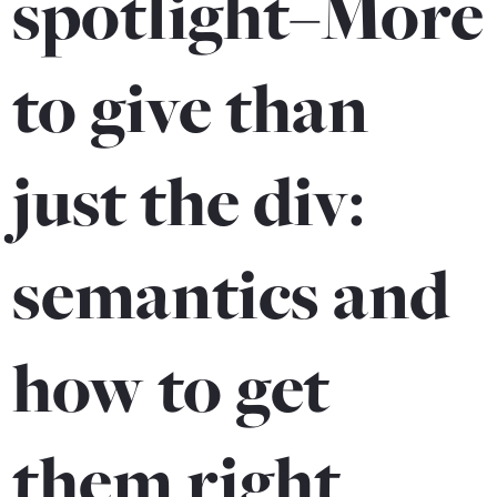
spotlight–More
to give than
just the div:
semantics and
how to get
them right