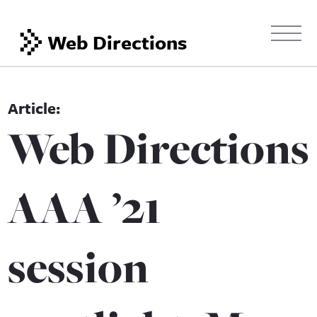
Web Directions
Web Directions
AAA ’21
session