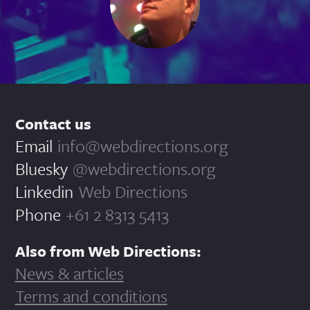
Contact us
Email
info@webdirections.org
Bluesky
@webdirections.org
Linkedin
Web Directions
Phone
+61 2 8313 5413
Also from Web Directions:
News & articles
Terms and conditions