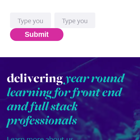
Name
Email*
Submit
delivering
year round
learning for front end
and full stack
professionals
Learn more about us