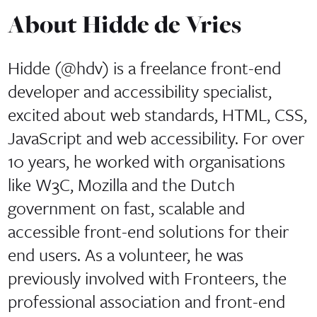
About Hidde de Vries
Hidde (@hdv) is a freelance front-end
developer and accessibility specialist,
excited about web standards, HTML, CSS,
JavaScript and web accessibility. For over
10 years, he worked with organisations
like W3C, Mozilla and the Dutch
government on fast, scalable and
accessible front-end solutions for their
end users. As a volunteer, he was
previously involved with Fronteers, the
professional association and front-end