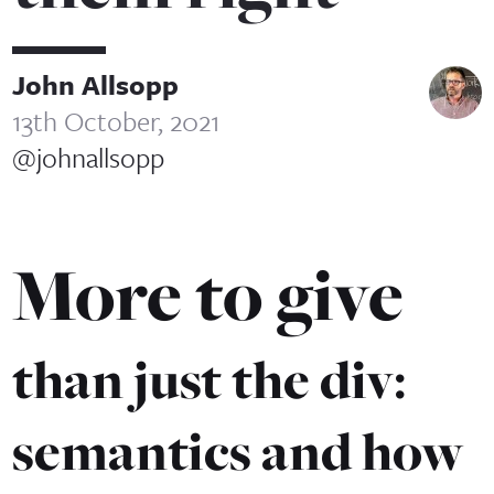
John Allsopp
13th October, 2021
@johnallsopp
More to give
than just the div:
semantics and how