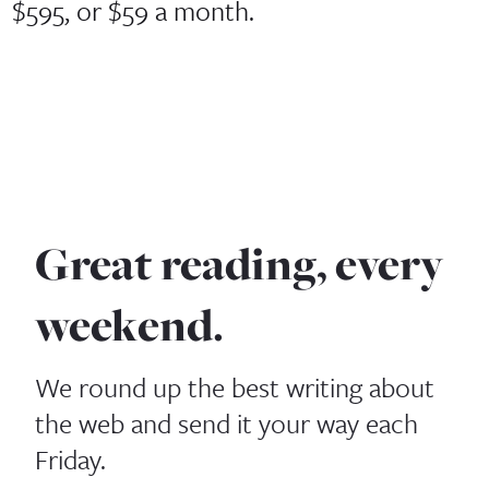
$595, or $59 a month.
Great reading, every
weekend.
We round up the best writing about
the web and send it your way each
Friday.