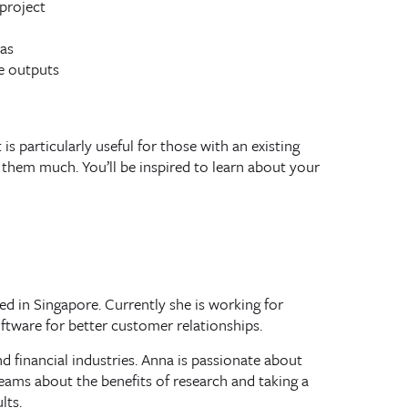
project
as
e outputs
is particularly useful for those with an existing
them much. You’ll be inspired to learn about your
d in Singapore. Currently she is working for
tware for better customer relationships.
 financial industries. Anna is passionate about
ams about the benefits of research and taking a
lts.