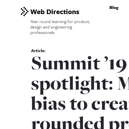
Blog
Web Directions
Year round learning for product,
design and engineering
professionals
Summit ’19
spotlight: 
bias to crea
rounded pr