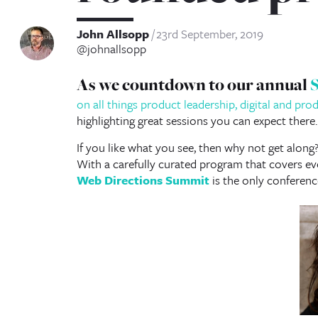
John Allsopp
23rd September, 2019
@johnallsopp
As we countdown to our annual
on all things product leadership, digital and pr
highlighting great sessions you can expect there.
If you like what you see, then why not get along
With a carefully curated program that covers eve
Web Directions Summit
is the only conferenc