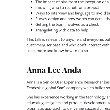
The impact of bias from the inception of a 
Knowing who to recruit for a project
Ways to interview and language to avoid bi
Survey design and how words can derail th
Getting the team involved as a check
Triangulating with data to help
This talk is relevant to anyone and everyone, but 
customer/user base and who don’t interact with 
users more and know how to do so.
Anna Lee Anda
Anna is a Senior User Experience Researcher base
Zendesk, a global SaaS company which builds sof
She has experience working in the technology and
educating designers and product development te
pragmatic approach to delivering successful resu