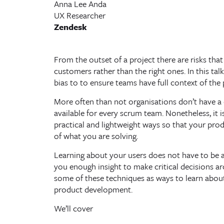
Anna Lee Anda
UX Researcher
Zendesk
From the outset of a project there are risks tha
customers rather than the right ones. In this tal
bias to to ensure teams have full context of the
More often than not organisations don’t have a 
available for every scrum team. Nonetheless, it i
practical and lightweight ways so that your prod
of what you are solving.
Learning about your users does not have to be a 
you enough insight to make critical decisions 
some of these techniques as ways to learn abou
product development.
We’ll cover