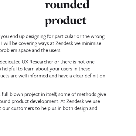
rounded
product
t you end up designing for particular or the wrong
k I will be covering ways at Zendesk we minimise
 problem space and the users.
dedicated UX Researcher or there is not one
s helpful to learn about your users in these
ucts are well informed and have a clear definition
full blown project in itself, some of methods give
around product development. At Zendesk we use
t our customers to help us in both design and