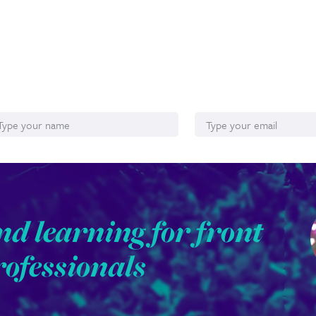
ame
Email*
nd learning for front
rofessionals