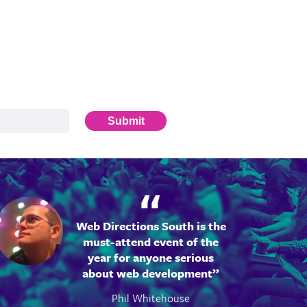
Submit
Web Directions South is the
must-attend event of the
year for anyone serious
about web development
Phil Whitehouse