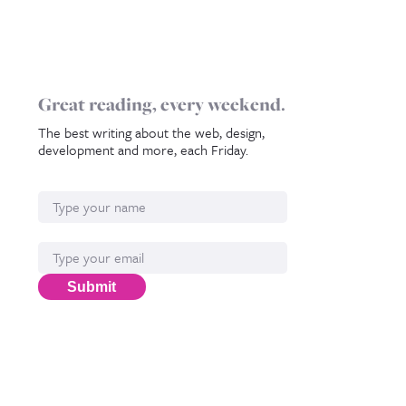
Great reading, every weekend.
The best writing about the web, design,
development and more, each Friday.
Name
Email*
Submit