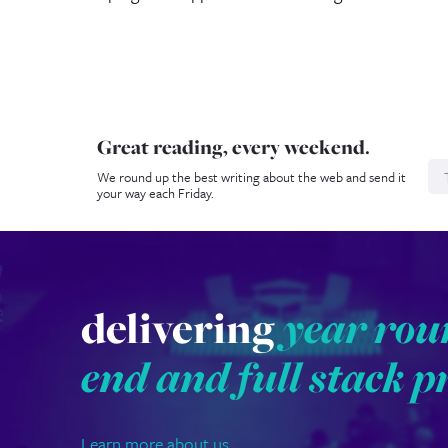
Great reading, every weekend.
N
We round up the best writing about the web and send it
your way each Friday.
delivering
year rou
end and full stack p
Learn more about us