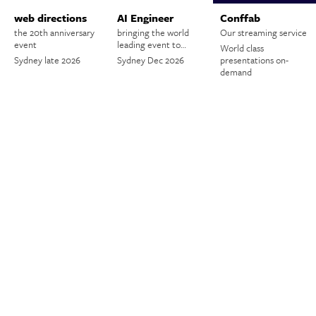
web directions
AI Engineer
Conffab
the 20th anniversary
bringing the world
Our streaming service
event
leading event to…
World class
Sydney late 2026
Sydney Dec 2026
presentations on-
demand