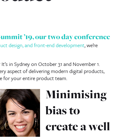
Summit ’19
, our two day conference
oduct design, and front-end development
, we’re
? It’s in Sydney on October 31 and November 1.
ry aspect of delivering modern digital products,
e for your entire product team.
Minimising
bias to
create a well