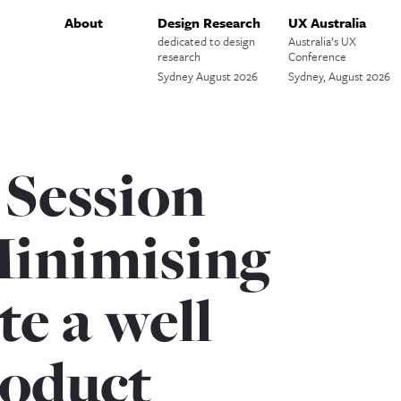
About
Design Research
UX Australia
dedicated to design
Australia’s UX
research
Conference
Sydney August 2026
Sydney, August 2026
 Session
Minimising
te a well
oduct