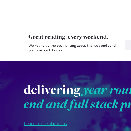
Great reading, every weekend.
N
We round up the best writing about the web and send it
your way each Friday.
delivering
year rou
end and full stack p
Learn more about us