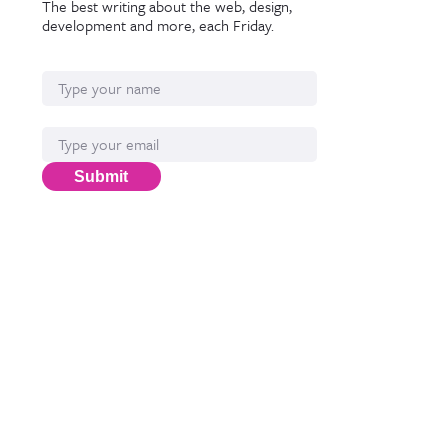
The best writing about the web, design,
development and more, each Friday.
Name
Email*
Submit