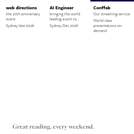
web directions
AI Engineer
Conffab
the 20th anniversary
bringing the world
Our streaming service
event
leading event to…
World class
Sydney late 2026
Sydney Dec 2026
presentations on-
demand
Great reading, every weekend.