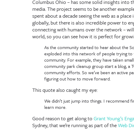
Columbus Ohio – has some solid insights into the 
media. The project seems to be another exampl
spent about a decade seeing the web as a place 
globally, but there is also incredible power to e
connecting with humans over the network – will a
world, so you can see how it is perfect for grow
As the community started to hear about the Soc
exploded into this network of people trying to
community. For example, they have taken small 
community park cleanup group start a blog, a T
community efforts. So we’ve been an active p
figuring out how to move forward.
This quote also caught my eye:
We didn’t just jump into things. I recommend f
learn more.
Good reason to get along to
Grant Young’s Eng
Sydney, that we’re running as part of the
Web Di