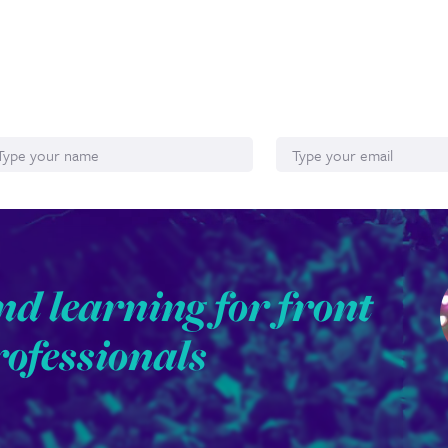
ame
Email*
nd learning for front
rofessionals