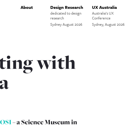
About
Design Research
UX Australia
dedicated to design
Australia’s UX
research
Conference
Sydney August 2026
Sydney, August 2026
ing with
a
OSI
– a Science Museum in