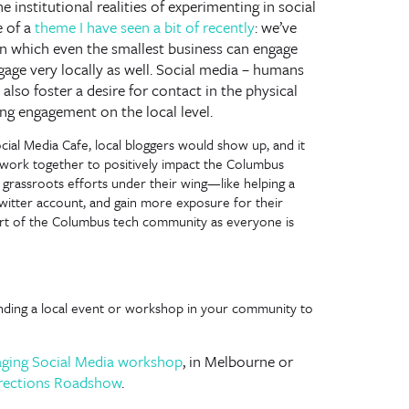
institutional realities of experimenting in social
e of a
theme I have seen a bit of recently
: we’ve
in which even the smallest business can engage
ngage very locally as well. Social media – humans
lso foster a desire for contact in the physical
ing engagement on the local level.
ial Media Cafe, local bloggers would show up, and it
 work together to positively impact the Columbus
grassroots efforts under their wing—like helping a
witter account, and gain more exposure for their
art of the Columbus tech community as everyone is
inding a local event or workshop in your community to
aging Social Media workshop
, in Melbourne or
rections Roadshow
.