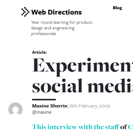
Blog
Web Directions
Year round learning for product,
design and engineering
professionals
Experiment
social medi
Maxine Sherrin
6th February, 2009
@maxine
This interview with the staff
of
C