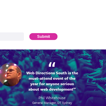
Submit
Web Directions South is the
must-attend event of the
year for anyone serious
about web development
Phil Whitehouse
General Manager, DT Sydney