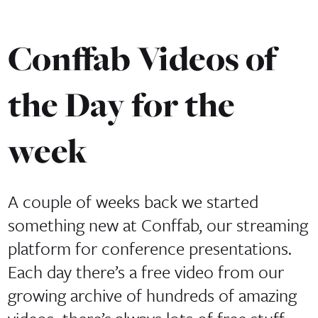
Conffab Videos of
the Day for the
week
A couple of weeks back we started
something new at Conffab, our streaming
platform for conference presentations.
Each day there’s a free video from our
growing archive of hundreds of amazing