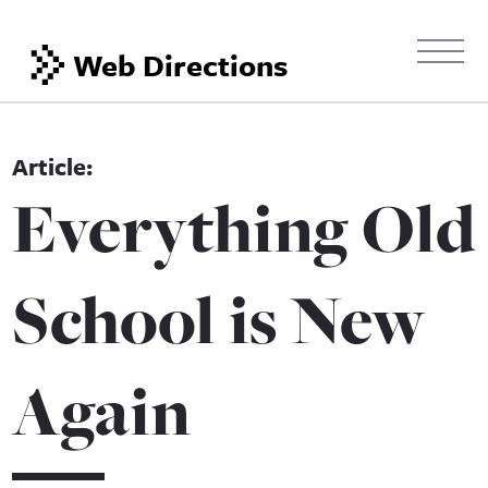
Web Directions
Everything Old
School is New
Again