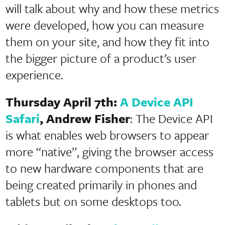
will talk about why and how these metrics
were developed, how you can measure
them on your site, and how they fit into
the bigger picture of a product’s user
experience.
Thursday April 7th:
A Device API
Safari
, Andrew Fisher
: The Device API
is what enables web browsers to appear
more “native”, giving the browser access
to new hardware components that are
being created primarily in phones and
tablets but on some desktops too.