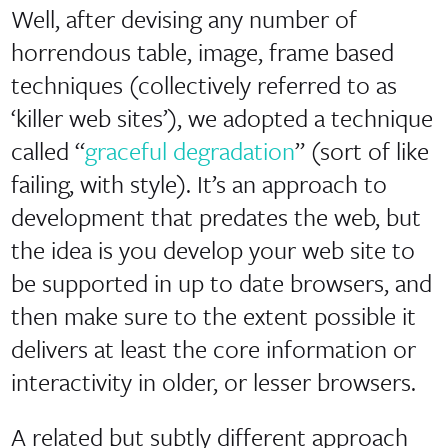
Well, after devising any number of
horrendous table, image, frame based
techniques (collectively referred to as
‘killer web sites’), we adopted a technique
called “
graceful degradation
” (sort of like
failing, with style). It’s an approach to
development that predates the web, but
the idea is you develop your web site to
be supported in up to date browsers, and
then make sure to the extent possible it
delivers at least the core information or
interactivity in older, or lesser browsers.
A related but subtly different approach