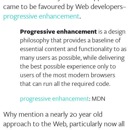
came to be favoured by Web developers–
progressive enhancement
.
Progressive enhancement
is a design
philosophy that provides a baseline of
essential content and functionality to as
many users as possible, while delivering
the best possible experience only to
users of the most modern browsers
that can run all the required code.
progressive enhancement
: MDN
Why mention a nearly 20 year old
approach to the Web, particularly now all