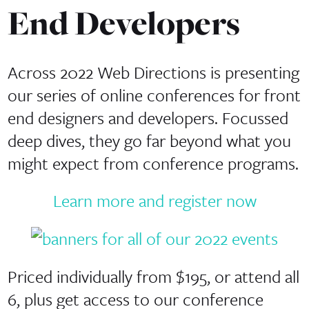
End Developers
Across 2022 Web Directions is presenting
our series of online conferences for front
end designers and developers. Focussed
deep dives, they go far beyond what you
might expect from conference programs.
Learn more and register now
Priced individually from $195, or attend all
6, plus get access to our conference