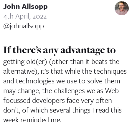
John Allsopp
4th April, 2022
@johnallsopp
If there’s any advantage to
getting old(er) (other than it beats the
alternative), it’s that while the techniques
and technologies we use to solve them
may change, the challenges we as Web
focussed developers face very often
don’t, of which several things I read this
week reminded me.