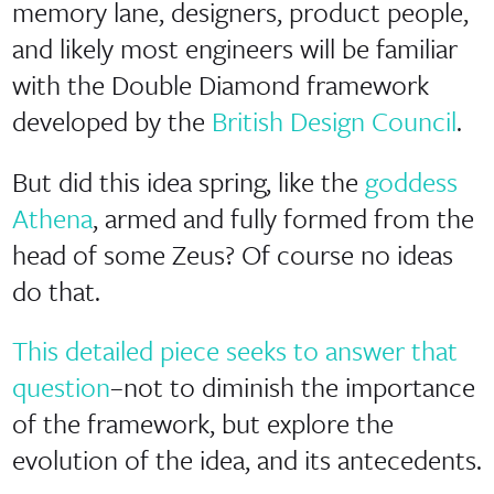
memory lane, designers, product people,
and likely most engineers will be familiar
with the Double Diamond framework
developed by the
British Design Council
.
But did this idea spring, like the
goddess
Athena
, armed and fully formed from the
head of some Zeus? Of course no ideas
do that.
This detailed piece seeks to answer that
question
–not to diminish the importance
of the framework, but explore the
evolution of the idea, and its antecedents.