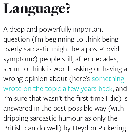
Language?
A deep and powerfully important
question (I’m beginning to think being
overly sarcastic might be a post-Covid
symptom?) people still, after decades,
seem to think is worth asking or having a
wrong opinion about (here’s
something I
wrote on the topic a few years back
, and
I’m sure that wasn’t the first time I did) is
answered in the best possible way (with
dripping sarcastic humour as only the
British can do well) by Heydon Pickering