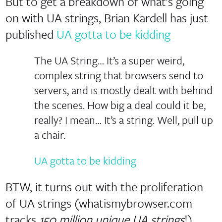
But to get a breakdown of what’s going
on with UA strings, Brian Kardell has just
published
UA gotta to be kidding
The UA String… It’s a super weird,
complex string that browsers send to
servers, and is mostly dealt with behind
the scenes. How big a deal could it be,
really? I mean… It’s a string. Well, pull up
a chair.
UA gotta to be kidding
BTW, it turns out with the proliferation
of UA strings (whatismybrowser.com
tracks
150 million unique UA strings
!)