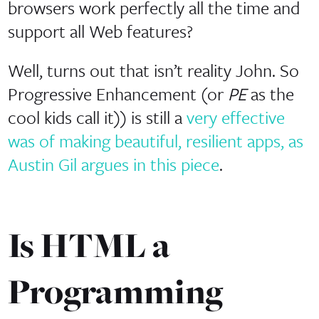
browsers work perfectly all the time and
support all Web features?
Well, turns out that isn’t reality John. So
Progressive Enhancement (or
PE
as the
cool kids call it)) is still a
very effective
was of making beautiful, resilient apps, as
Austin Gil argues in this piece
.
Is HTML a
Programming