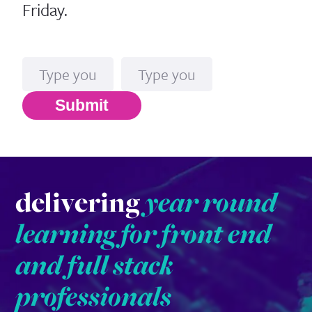
Friday.
Name
Email*
Submit
delivering
year round
learning for front end
and full stack
professionals