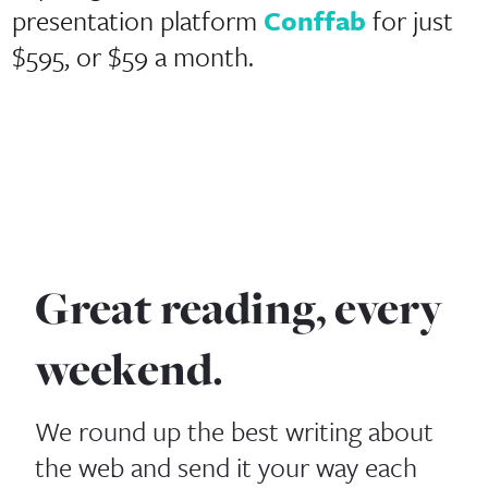
presentation platform
Conffab
for just
$595, or $59 a month.
Great reading, every
weekend.
We round up the best writing about
the web and send it your way each