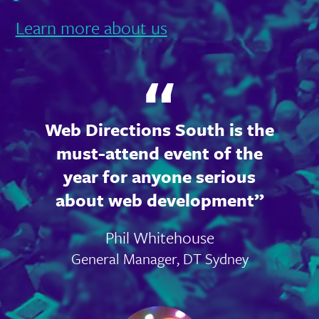
Learn more about us
Web Directions South is the
must-attend event of the
year for anyone serious
about web development
Phil Whitehouse
General Manager, DT Sydney