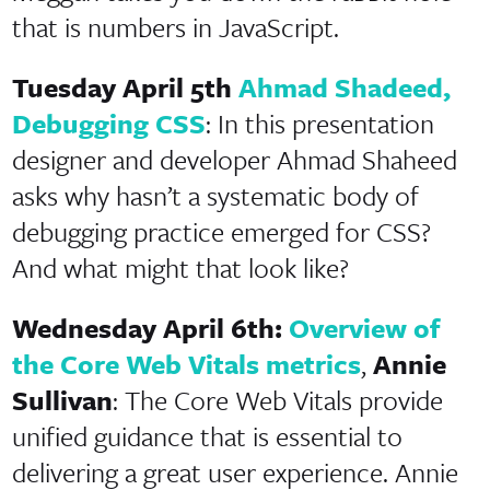
that is numbers in JavaScript.
Tuesday April 5th
Ahmad Shadeed,
Debugging CSS
: In this presentation
designer and developer Ahmad Shaheed
asks why hasn’t a systematic body of
debugging practice emerged for CSS?
And what might that look like?
Wednesday April 6th:
Overview of
the Core Web Vitals metrics
,
Annie
Sullivan
: The Core Web Vitals provide
unified guidance that is essential to
delivering a great user experience. Annie