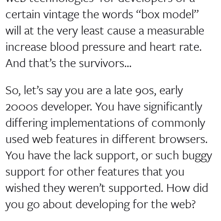
certain vintage the words “box model”
will at the very least cause a measurable
increase blood pressure and heart rate.
And that’s the survivors…
So, let’s say you are a late 90s, early
2000s developer. You have significantly
differing implementations of commonly
used web features in different browsers.
You have the lack support, or such buggy
support for other features that you
wished they weren’t supported. How did
you go about developing for the web?