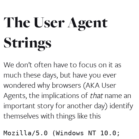
The User Agent
Strings
We don’t often have to focus on it as
much these days, but have you ever
wondered why browsers (AKA User
Agents, the implications of
that
name an
important story for another day) identify
themselves with things like this
Mozilla/5.0 (Windows NT 10.0;