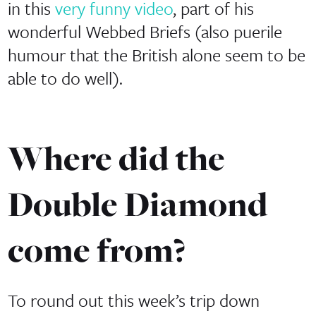
in this
very funny video
, part of his
wonderful Webbed Briefs (also puerile
humour that the British alone seem to be
able to do well).
Where did the
Double Diamond
come from?
To round out this week’s trip down