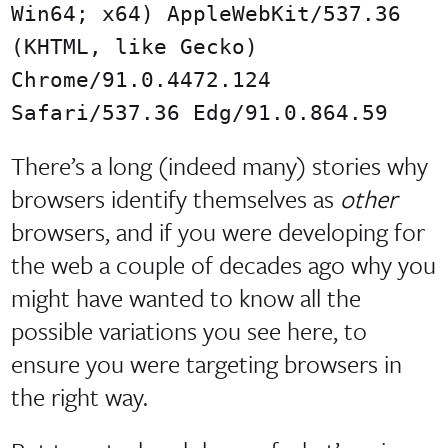
Win64; x64) AppleWebKit/537.36
(KHTML, like Gecko)
Chrome/91.0.4472.124
Safari/537.36 Edg/91.0.864.59
There’s a long (indeed many) stories why
browsers identify themselves as
other
browsers, and if you were developing for
the web a couple of decades ago why you
might have wanted to know all the
possible variations you see here, to
ensure you were targeting browsers in
the right way.