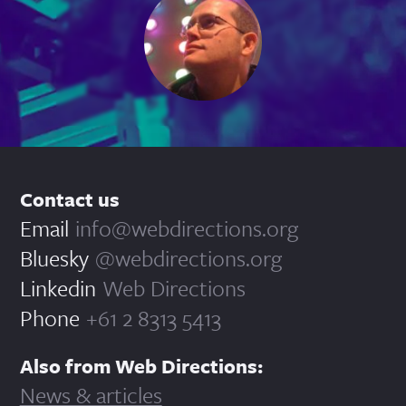
Contact us
Email
info@webdirections.org
Bluesky
@webdirections.org
Linkedin
Web Directions
Phone
+61 2 8313 5413
Also from Web Directions:
News & articles