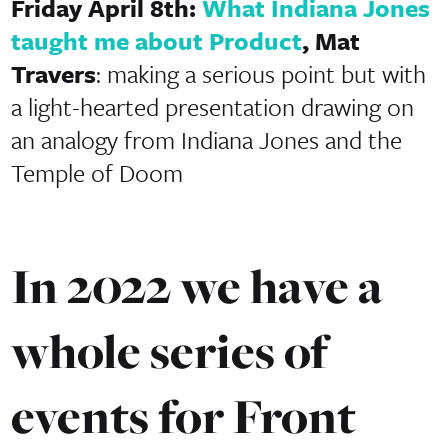
Friday April 8th:
What Indiana Jones
taught me about Product
, Mat
Travers
: making a serious point but with
a light-hearted presentation drawing on
an analogy from Indiana Jones and the
Temple of Doom
In 2022 we have a
whole series of
events for Front