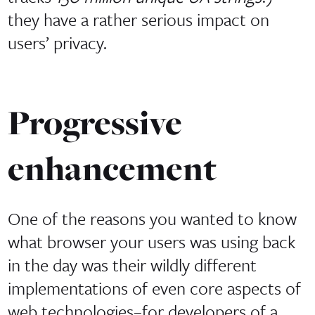
they have a rather serious impact on
users’ privacy.
Progressive
enhancement
One of the reasons you wanted to know
what browser your users was using back
in the day was their wildly different
implementations of even core aspects of
web technologies–for developers of a