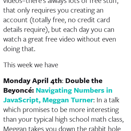
videos–there’s always lots of free stuff,
that only requires you creating an
account (totally free, no credit card
details require), but each day you can
watch a great free video without even
doing that.
This week we have
Monday April 4th
:
Double the
Beyoncé:
Navigating Numbers in
JavaScript, Meggan Turner
: In a talk
which promises to be more interesting
than your typical high school math class,
Meggan takes you down the rabbit hole